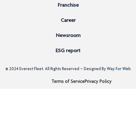
Franchise
Career
Newsroom
ESG report
© 2024
Everest Fleet
. All Rights Reserved – Designed By
Way For Web
Terms of Service
Privacy Policy