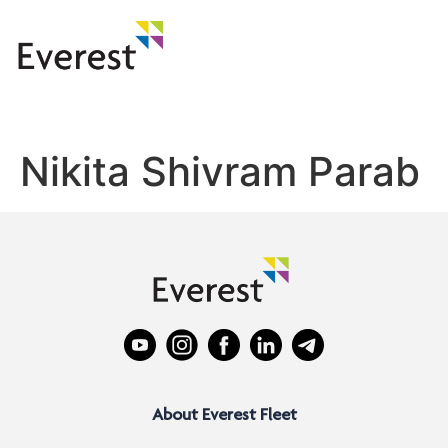
Nikita Shivram Parab
About Everest Fleet