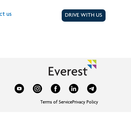
ct us
DRIVE WITH US
Terms of Service
Privacy Policy