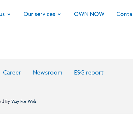
us
Our services
OWN NOW
Conta
Career
Newsroom
ESG report
ned By
Way For Web