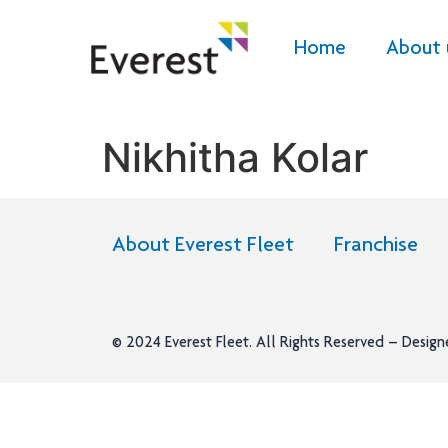
Home
About 
Nikhitha Kolar
About Everest Fleet
Franchise
© 2024
Everest Fleet
. All Rights Reserved – Desig