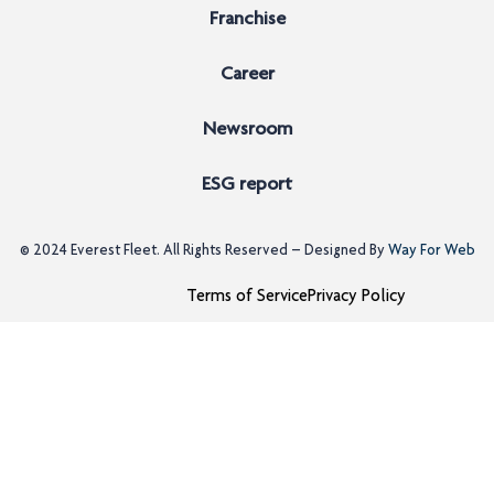
Franchise
Career
Newsroom
ESG report
© 2024
Everest Fleet
. All Rights Reserved – Designed By
Way For Web
Terms of Service
Privacy Policy