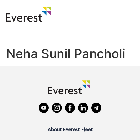
Neha Sunil Pancholi
About Everest Fleet