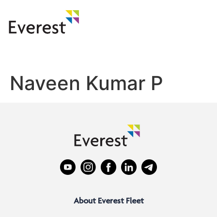
Naveen Kumar P
About Everest Fleet