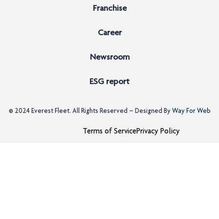
Franchise
Career
Newsroom
ESG report
© 2024
Everest Fleet
. All Rights Reserved – Designed By
Way For Web
Terms of Service
Privacy Policy