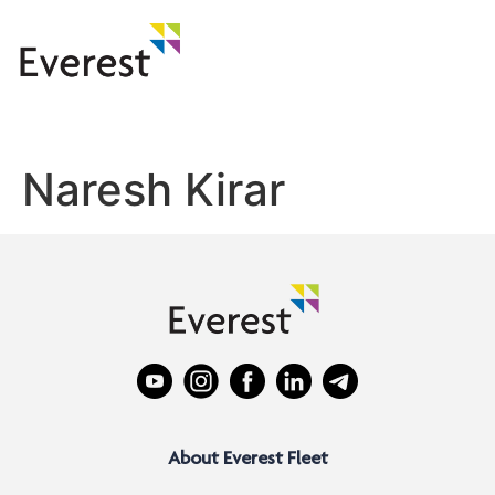
Naresh Kirar
About Everest Fleet