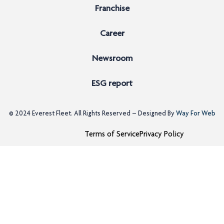
Franchise
Career
Newsroom
ESG report
© 2024
Everest Fleet
. All Rights Reserved – Designed By
Way For Web
Terms of Service
Privacy Policy