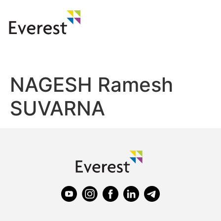
NAGESH Ramesh
SUVARNA