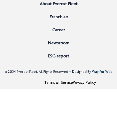
About Everest Fleet
Franchise
Career
Newsroom
ESG report
© 2024
Everest Fleet
. All Rights Reserved – Designed By
Way For Web
Terms of Service
Privacy Policy