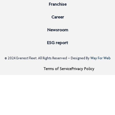
Franchise
Career
Newsroom
ESG report
© 2024
Everest Fleet
. All Rights Reserved – Designed By
Way For Web
Terms of Service
Privacy Policy