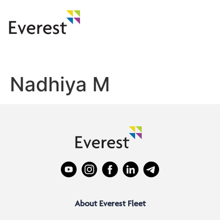
Nadhiya M
About Everest Fleet