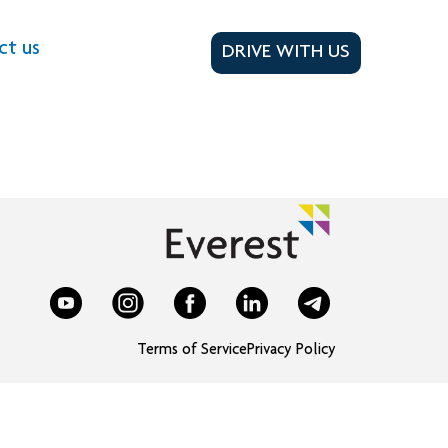
ct us
DRIVE WITH US
Terms of Service
Privacy Policy