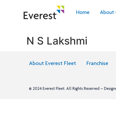
Home
About 
N S Lakshmi
About Everest Fleet
Franchise
© 2024
Everest Fleet
. All Rights Reserved – Desig