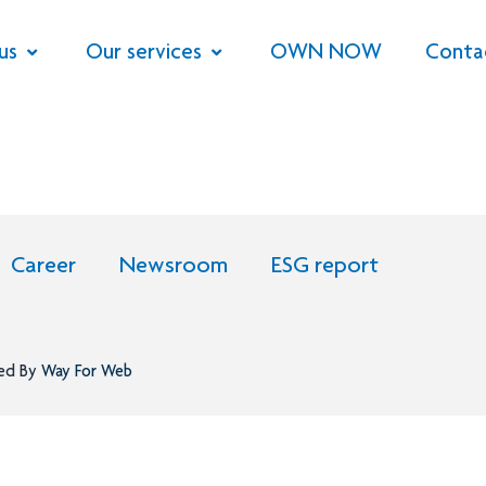
us
Our services
OWN NOW
Conta
Career
Newsroom
ESG report
ned By
Way For Web