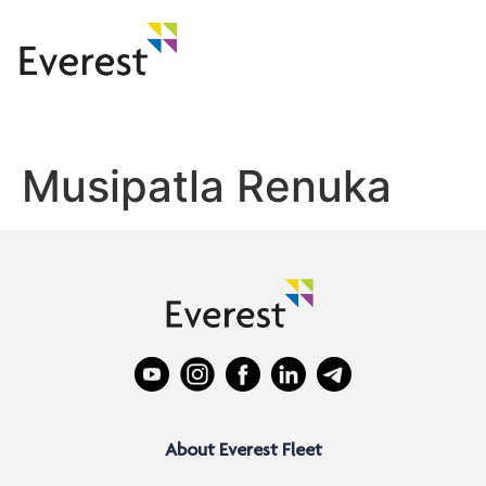
Musipatla Renuka
About Everest Fleet