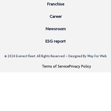
Franchise
Career
Newsroom
ESG report
© 2024
Everest Fleet
. All Rights Reserved – Designed By
Way For Web
Terms of Service
Privacy Policy