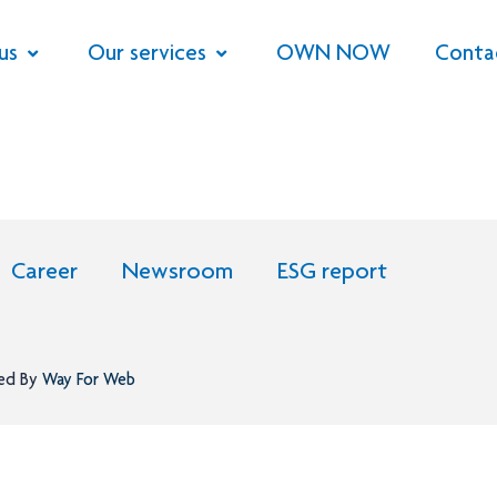
us
Our services
OWN NOW
Conta
Career
Newsroom
ESG report
ned By
Way For Web