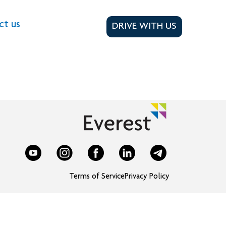
ct us
DRIVE WITH US
Terms of Service
Privacy Policy