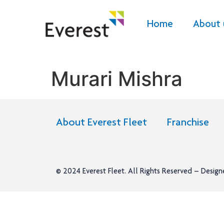
Home
About 
Murari Mishra
About Everest Fleet
Franchise
© 2024
Everest Fleet
. All Rights Reserved – Desig