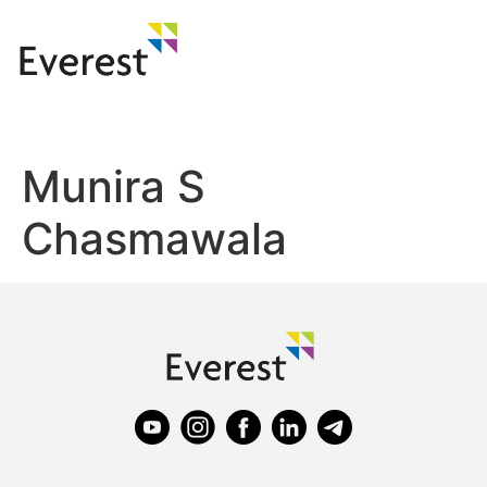
Munira S
Chasmawala