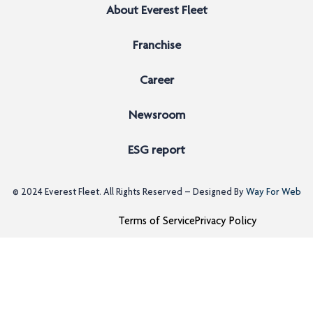
About Everest Fleet
Franchise
Career
Newsroom
ESG report
© 2024
Everest Fleet
. All Rights Reserved – Designed By
Way For Web
Terms of Service
Privacy Policy