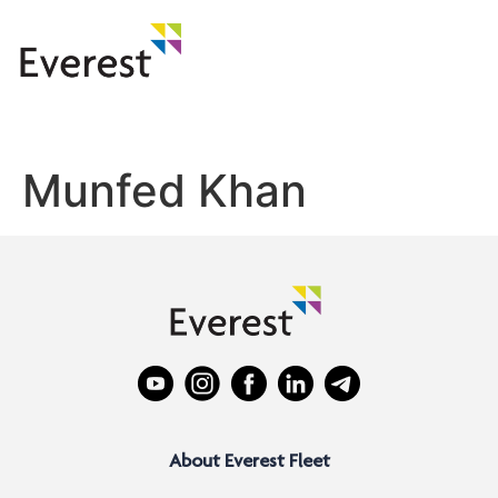
Munfed Khan
About Everest Fleet