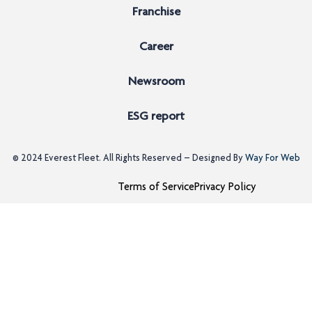
Franchise
Career
Newsroom
ESG report
© 2024
Everest Fleet
. All Rights Reserved – Designed By
Way For Web
Terms of Service
Privacy Policy