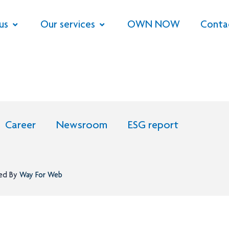
us
Our services
OWN NOW
Conta
Career
Newsroom
ESG report
ned By
Way For Web