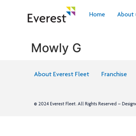
Home
About 
Mowly G
About Everest Fleet
Franchise
© 2024
Everest Fleet
. All Rights Reserved – Desig