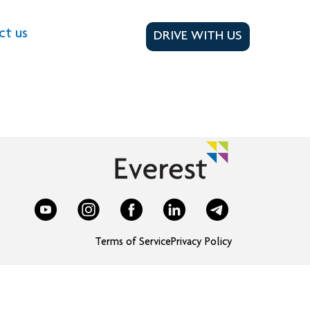
ct us
DRIVE WITH US
Terms of Service
Privacy Policy