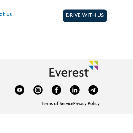
ct us
DRIVE WITH US
Terms of Service
Privacy Policy