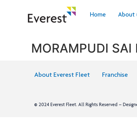
Home
About 
MORAMPUDI SAI
About Everest Fleet
Franchise
© 2024
Everest Fleet
. All Rights Reserved – Desig