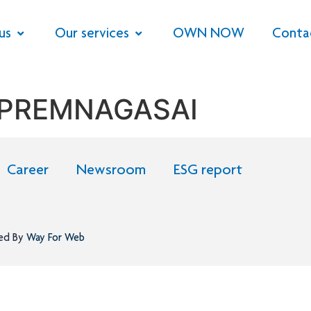
us
Our services
OWN NOW
Conta
 PREMNAGASAI
Career
Newsroom
ESG report
ned By
Way For Web