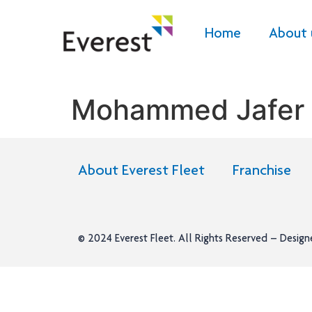
Home
About 
Mohammed Jafer
About Everest Fleet
Franchise
© 2024
Everest Fleet
. All Rights Reserved – Desig