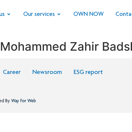
us
Our services
OWN NOW
Conta
 Mohammed Zahir Bads
Career
Newsroom
ESG report
ned By
Way For Web