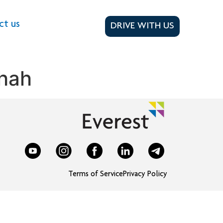
ct us
DRIVE WITH US
hah
Terms of Service
Privacy Policy