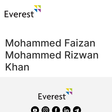
Mohammed Faizan
Mohammed Rizwan
Khan