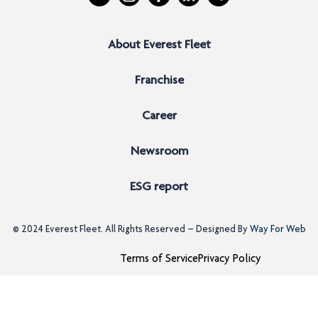
About Everest Fleet
Franchise
Career
Newsroom
ESG report
© 2024
Everest Fleet
. All Rights Reserved – Designed By
Way For Web
Terms of Service
Privacy Policy