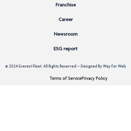
Franchise
Career
Newsroom
ESG report
© 2024
Everest Fleet
. All Rights Reserved – Designed By
Way For Web
Terms of Service
Privacy Policy