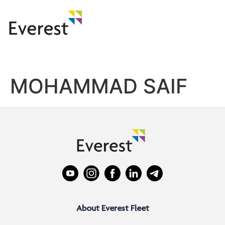
MOHAMMAD SAIF
About Everest Fleet