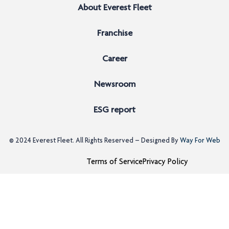
About Everest Fleet
Franchise
Career
Newsroom
ESG report
© 2024
Everest Fleet
. All Rights Reserved – Designed By
Way For Web
Terms of Service
Privacy Policy