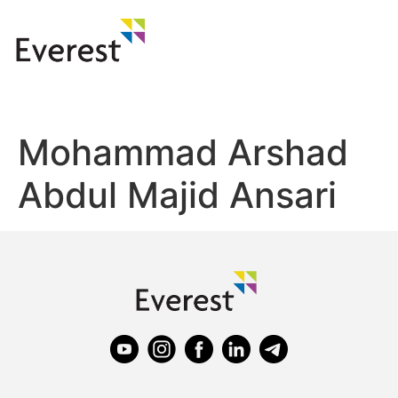
Mohammad Arshad
Abdul Majid Ansari