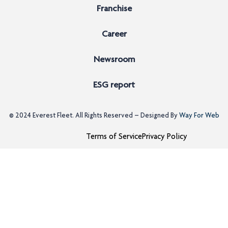
Franchise
Career
Newsroom
ESG report
© 2024
Everest Fleet
. All Rights Reserved – Designed By
Way For Web
Terms of Service
Privacy Policy