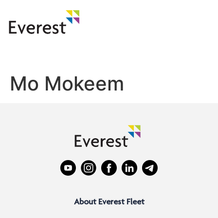
Mo Mokeem
About Everest Fleet