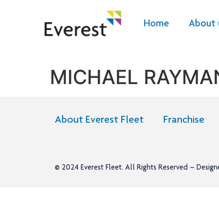
Home
About 
MICHAEL RAYMA
About Everest Fleet
Franchise
© 2024
Everest Fleet
. All Rights Reserved – Desig