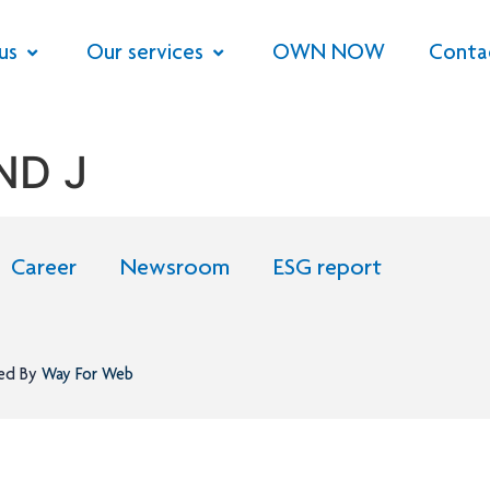
us
Our services
OWN NOW
Conta
ND J
Career
Newsroom
ESG report
ned By
Way For Web