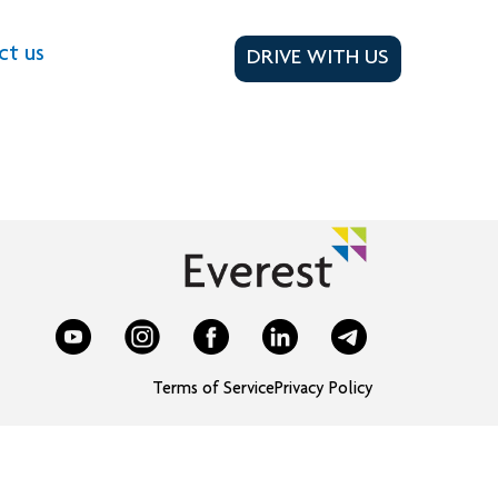
ct us
DRIVE WITH US
Terms of Service
Privacy Policy