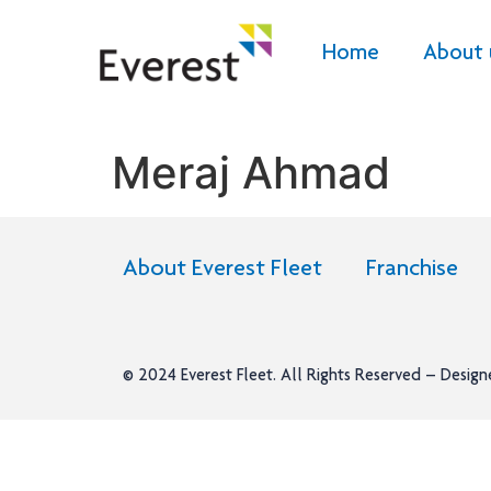
Home
About 
Meraj Ahmad
About Everest Fleet
Franchise
© 2024
Everest Fleet
. All Rights Reserved – Desig