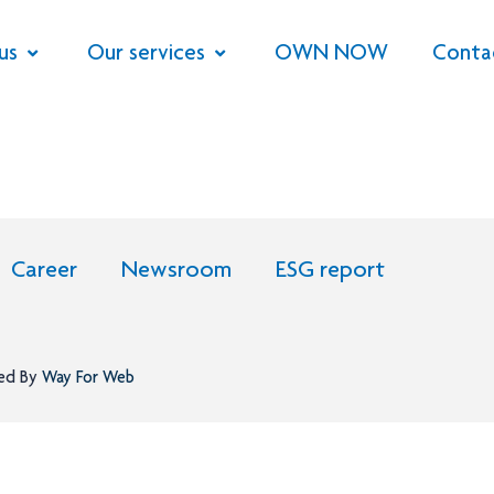
us
Our services
OWN NOW
Conta
Career
Newsroom
ESG report
ned By
Way For Web