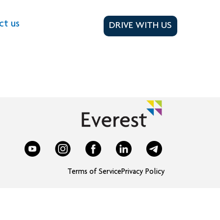
ct us
DRIVE WITH US
Terms of Service
Privacy Policy