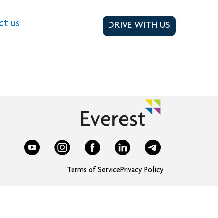
ct us
DRIVE WITH US
Terms of Service
Privacy Policy