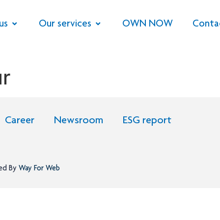
us
Our services
OWN NOW
Conta
r
Career
Newsroom
ESG report
ned By
Way For Web