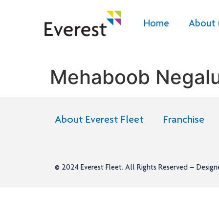
Home
About 
Mehaboob Negalu
About Everest Fleet
Franchise
© 2024
Everest Fleet
. All Rights Reserved – Desig