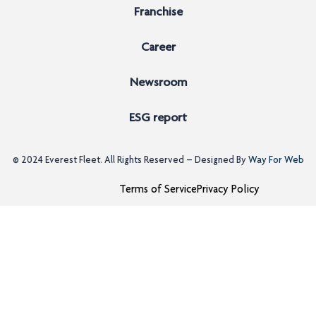
Franchise
Career
Newsroom
ESG report
© 2024
Everest Fleet
. All Rights Reserved – Designed By
Way For Web
Terms of Service
Privacy Policy