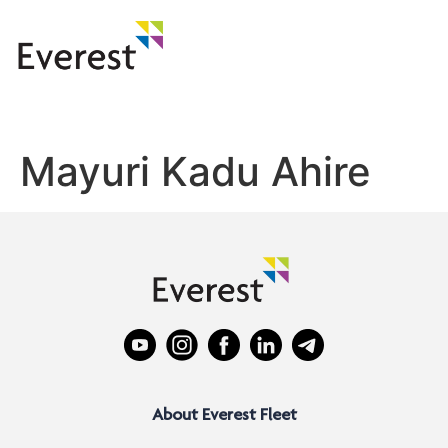
Mayuri Kadu Ahire
About Everest Fleet