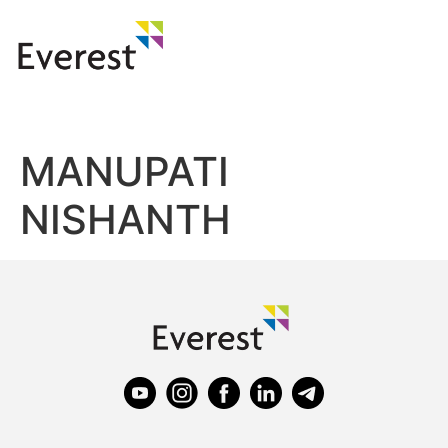
MANUPATI
NISHANTH