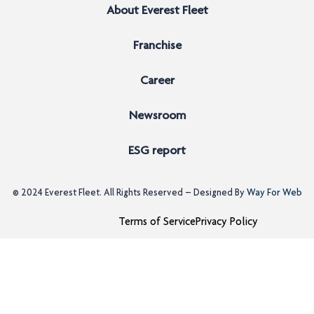
About Everest Fleet
Franchise
Career
Newsroom
ESG report
© 2024
Everest Fleet
. All Rights Reserved – Designed By
Way For Web
Terms of Service
Privacy Policy