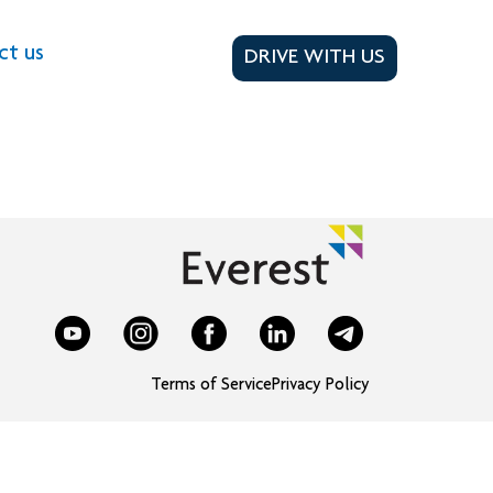
ct us
DRIVE WITH US
Terms of Service
Privacy Policy