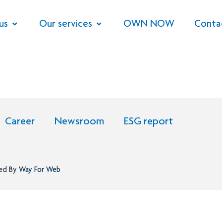
us
Our services
OWN NOW
Conta
Career
Newsroom
ESG report
ned By
Way For Web