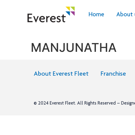
Home
About 
MANJUNATHA
About Everest Fleet
Franchise
© 2024
Everest Fleet
. All Rights Reserved – Desig