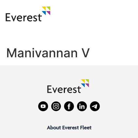
Manivannan V
About Everest Fleet