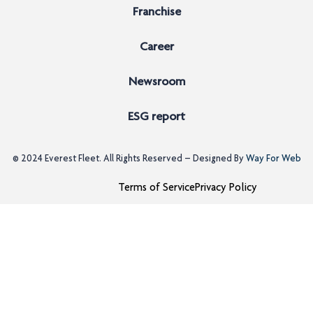
Franchise
Career
Newsroom
ESG report
© 2024
Everest Fleet
. All Rights Reserved – Designed By
Way For Web
Terms of Service
Privacy Policy