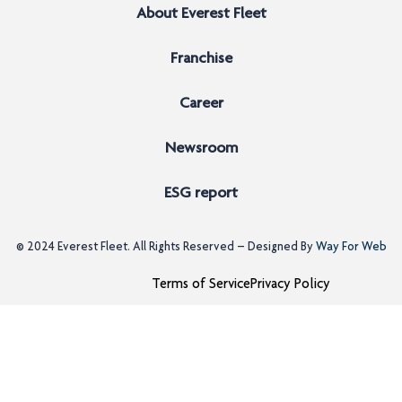
About Everest Fleet
Franchise
Career
Newsroom
ESG report
© 2024
Everest Fleet
. All Rights Reserved – Designed By
Way For Web
Terms of Service
Privacy Policy