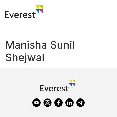
Manisha Sunil
Shejwal