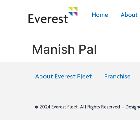
Home
About 
Manish Pal
About Everest Fleet
Franchise
© 2024
Everest Fleet
. All Rights Reserved – Desig