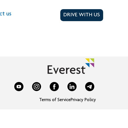
ct us
DRIVE WITH US
Terms of Service
Privacy Policy