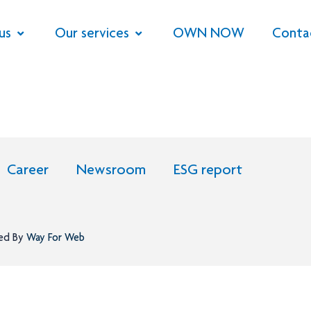
us
Our services
OWN NOW
Conta
Career
Newsroom
ESG report
ned By
Way For Web