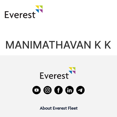
MANIMATHAVAN K K
About Everest Fleet