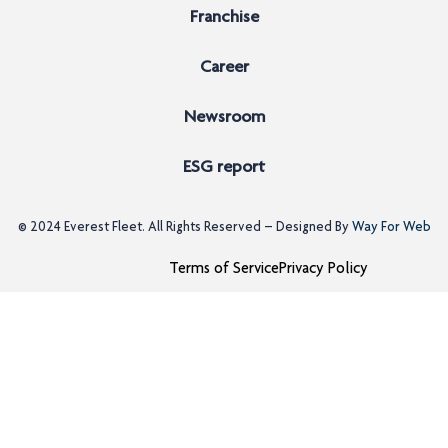
Franchise
Career
Newsroom
ESG report
© 2024
Everest Fleet
. All Rights Reserved – Designed By
Way For Web
Terms of Service
Privacy Policy