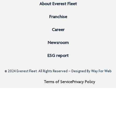
About Everest Fleet
Franchise
Career
Newsroom
ESG report
© 2024
Everest Fleet
. All Rights Reserved – Designed By
Way For Web
Terms of Service
Privacy Policy