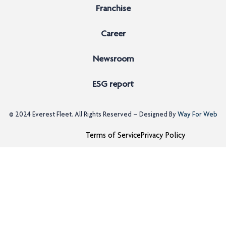
Franchise
Career
Newsroom
ESG report
© 2024
Everest Fleet
. All Rights Reserved – Designed By
Way For Web
Terms of Service
Privacy Policy