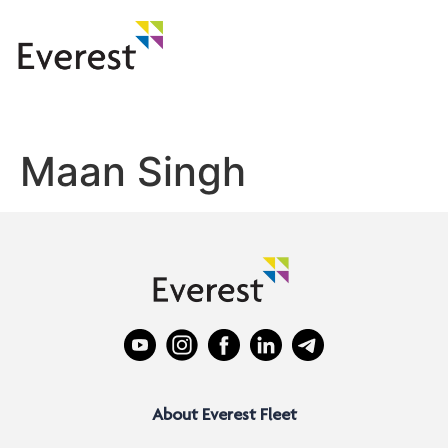
Maan Singh
About Everest Fleet