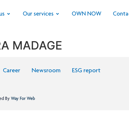
us
Our services
OWN NOW
Conta
RA MADAGE
Career
Newsroom
ESG report
ned By
Way For Web