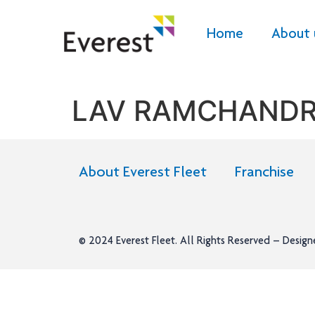
Home
About 
LAV RAMCHAND
About Everest Fleet
Franchise
© 2024
Everest Fleet
. All Rights Reserved – Desig