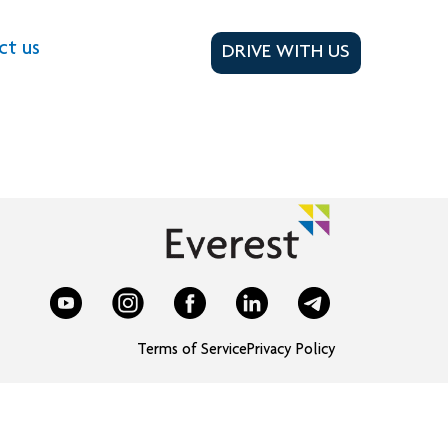
ct us
DRIVE WITH US
Terms of Service
Privacy Policy