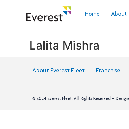
Home
About 
Lalita Mishra
About Everest Fleet
Franchise
© 2024
Everest Fleet
. All Rights Reserved – Desig