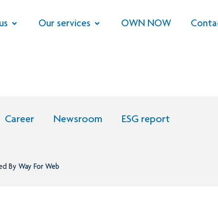
us
Our services
OWN NOW
Conta
Career
Newsroom
ESG report
ned By
Way For Web