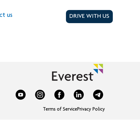
ct us
DRIVE WITH US
Terms of Service
Privacy Policy