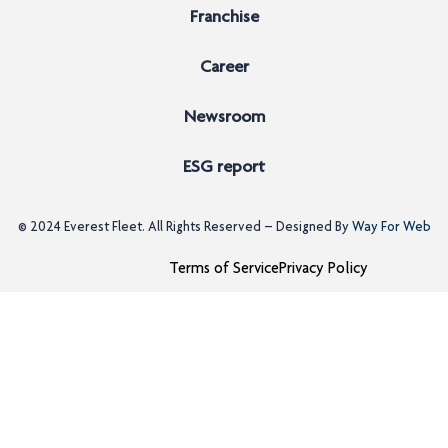
Franchise
Career
Newsroom
ESG report
© 2024
Everest Fleet
. All Rights Reserved – Designed By
Way For Web
Terms of Service
Privacy Policy