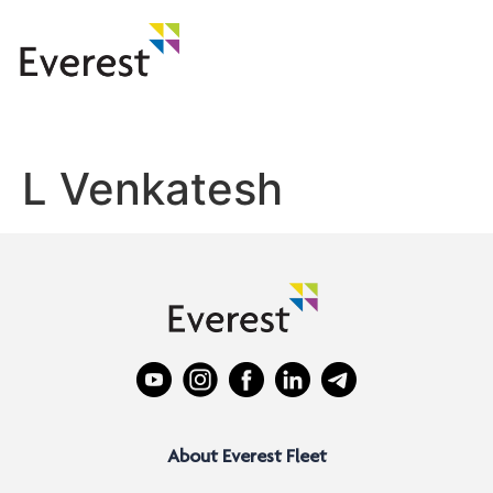
L Venkatesh
About Everest Fleet