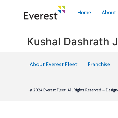
Home
About 
Kushal Dashrath 
About Everest Fleet
Franchise
© 2024
Everest Fleet
. All Rights Reserved – Desig