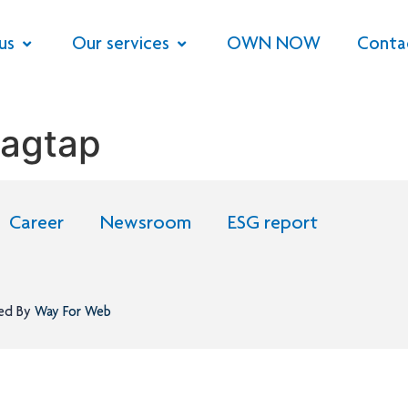
us
Our services
OWN NOW
Conta
Jagtap
Career
Newsroom
ESG report
ned By
Way For Web