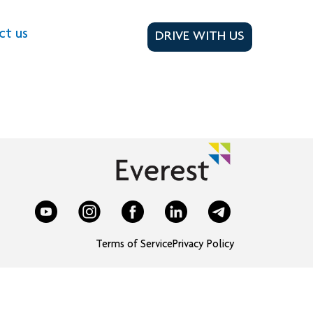
ct us
DRIVE WITH US
Terms of Service
Privacy Policy