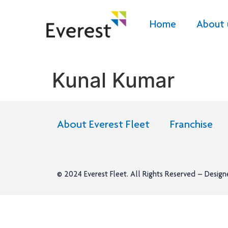
Home
About 
Kunal Kumar
About Everest Fleet
Franchise
© 2024
Everest Fleet
. All Rights Reserved – Desig