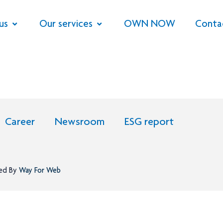
us
Our services
OWN NOW
Conta
Career
Newsroom
ESG report
ned By
Way For Web