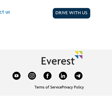
ct us
DRIVE WITH US
Terms of Service
Privacy Policy