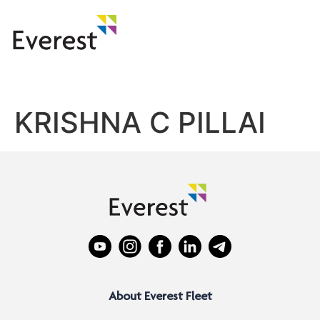
KRISHNA C PILLAI
About Everest Fleet