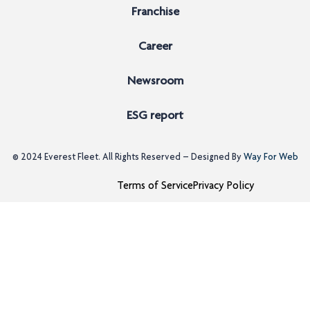
Franchise
Career
Newsroom
ESG report
© 2024
Everest Fleet
. All Rights Reserved – Designed By
Way For Web
Terms of Service
Privacy Policy