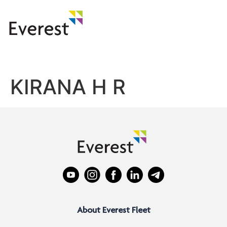
KIRANA H R
About Everest Fleet