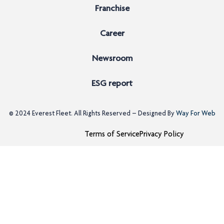
Franchise
Career
Newsroom
ESG report
© 2024
Everest Fleet
. All Rights Reserved – Designed By
Way For Web
Terms of Service
Privacy Policy