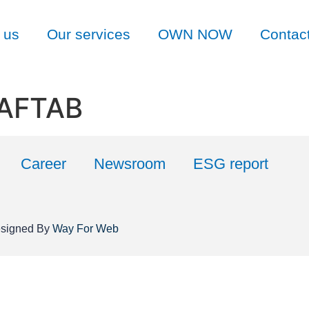
 us
Our services
OWN NOW
Contac
 AFTAB
Career
Newsroom
ESG report
esigned By
Way For Web