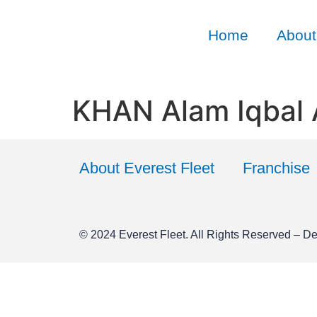
Home
About
KHAN Alam Iqbal
About Everest Fleet
Franchise
© 2024
Everest Fleet
. All Rights Reserved – D