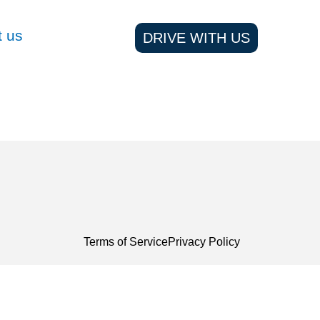
t us
DRIVE WITH US
Terms of Service
Privacy Policy