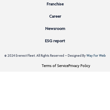
Franchise
Career
Newsroom
ESG report
© 2024
Everest Fleet
. All Rights Reserved – Designed By
Way For Web
Terms of Service
Privacy Policy