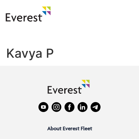
Kavya P
About Everest Fleet