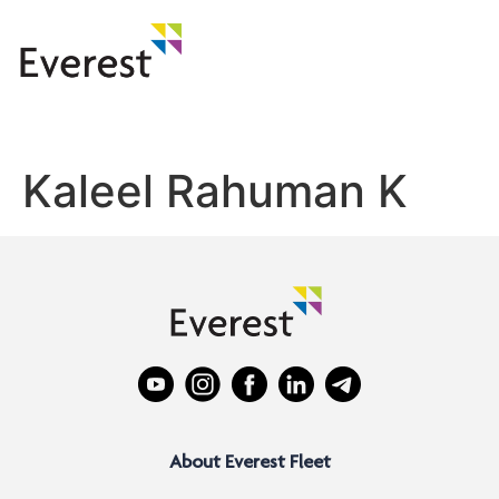
Kaleel Rahuman K
About Everest Fleet