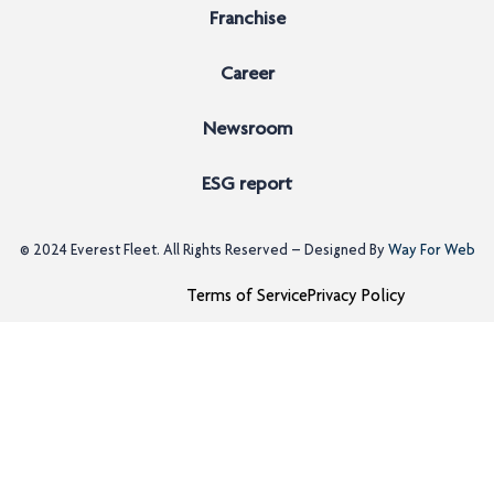
Franchise
Career
Newsroom
ESG report
© 2024
Everest Fleet
. All Rights Reserved – Designed By
Way For Web
Terms of Service
Privacy Policy