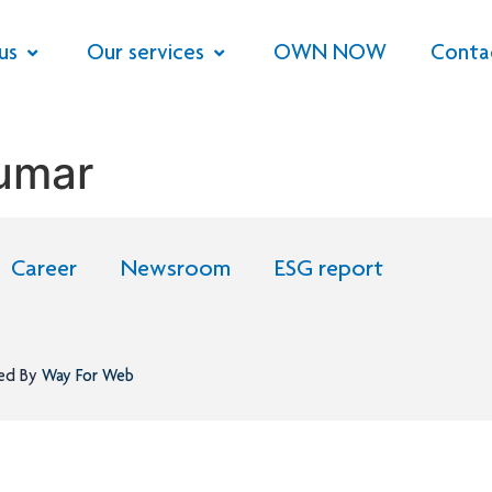
us
Our services
OWN NOW
Conta
Kumar
Career
Newsroom
ESG report
ned By
Way For Web