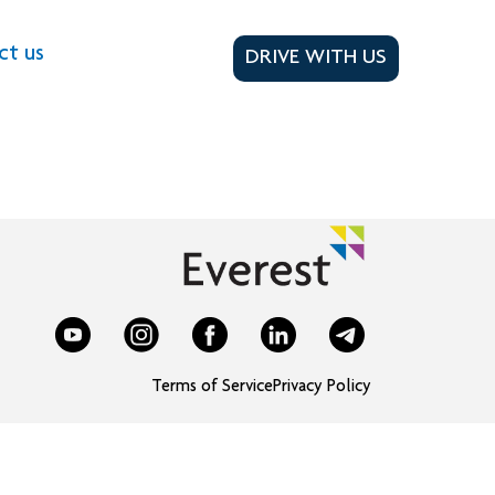
ct us
DRIVE WITH US
Terms of Service
Privacy Policy