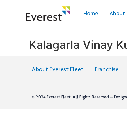
Home
About 
Kalagarla Vinay 
About Everest Fleet
Franchise
© 2024
Everest Fleet
. All Rights Reserved – Desig