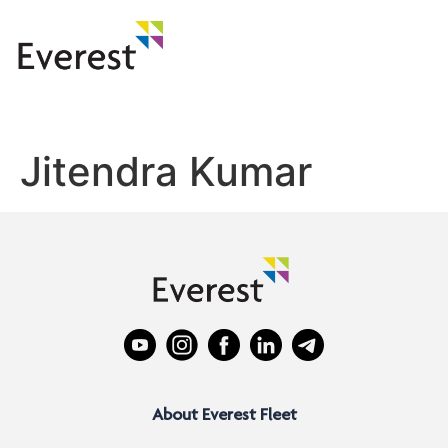
Jitendra Kumar
About Everest Fleet