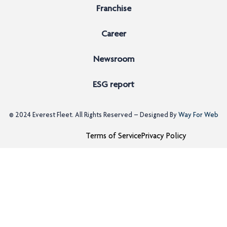
Franchise
Career
Newsroom
ESG report
© 2024
Everest Fleet
. All Rights Reserved – Designed By
Way For Web
Terms of Service
Privacy Policy