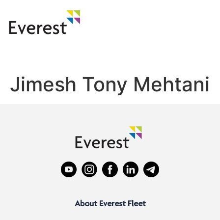
Jimesh Tony Mehtani
About Everest Fleet