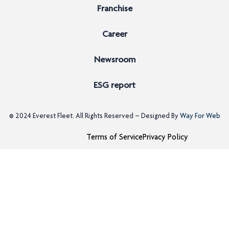
Franchise
Career
Newsroom
ESG report
© 2024
Everest Fleet
. All Rights Reserved – Designed By
Way For Web
Terms of Service
Privacy Policy