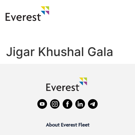
Jigar Khushal Gala
About Everest Fleet