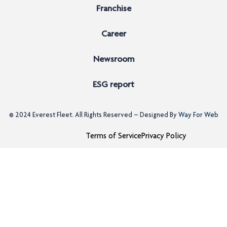
Franchise
Career
Newsroom
ESG report
© 2024
Everest Fleet
. All Rights Reserved – Designed By
Way For Web
Terms of Service
Privacy Policy