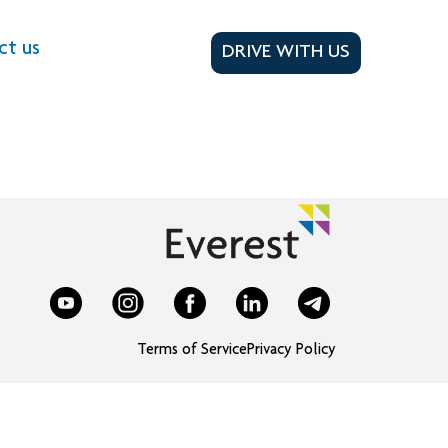
ct us
DRIVE WITH US
Terms of Service
Privacy Policy