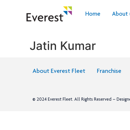
Home
About 
Jatin Kumar
About Everest Fleet
Franchise
© 2024
Everest Fleet
. All Rights Reserved – Desig