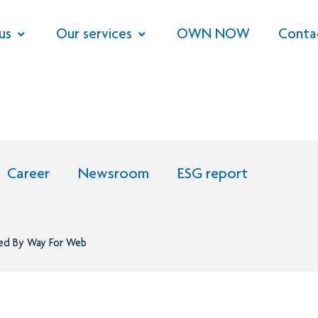
us
Our services
OWN NOW
Conta
Career
Newsroom
ESG report
ned By
Way For Web