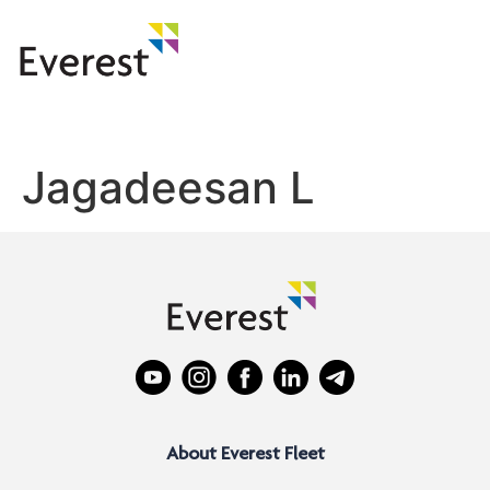
Jagadeesan L
About Everest Fleet