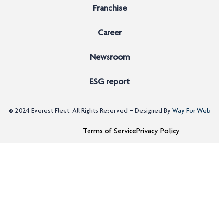
Franchise
Career
Newsroom
ESG report
© 2024
Everest Fleet
. All Rights Reserved – Designed By
Way For Web
Terms of Service
Privacy Policy