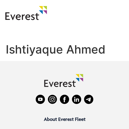
Ishtiyaque Ahmed
About Everest Fleet