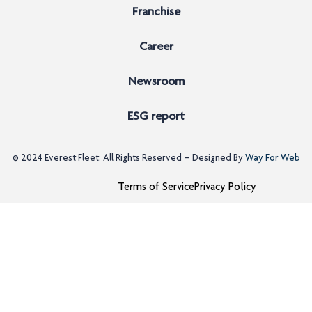
Franchise
Career
Newsroom
ESG report
© 2024
Everest Fleet
. All Rights Reserved – Designed By
Way For Web
Terms of Service
Privacy Policy