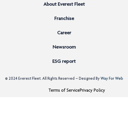
About Everest Fleet
Franchise
Career
Newsroom
ESG report
© 2024
Everest Fleet
. All Rights Reserved – Designed By
Way For Web
Terms of Service
Privacy Policy