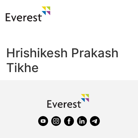
Hrishikesh Prakash
Tikhe