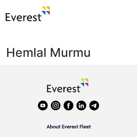
Hemlal Murmu
About Everest Fleet