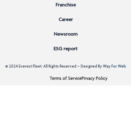
Franchise
Career
Newsroom
ESG report
© 2024
Everest Fleet
. All Rights Reserved – Designed By
Way For Web
Terms of Service
Privacy Policy